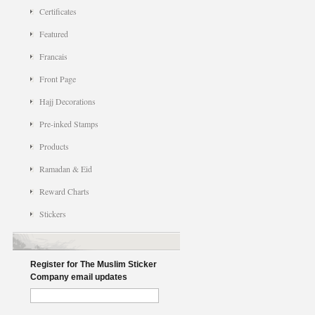
Certificates
Featured
Francais
Front Page
Hajj Decorations
Pre-inked Stamps
Products
Ramadan & Eid
Reward Charts
Stickers
Register for The Muslim Sticker
Company email updates