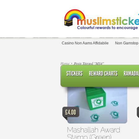
Casino Non Aams Affidabile
Non Gamstop
Home
Posts Tagged "MS4"