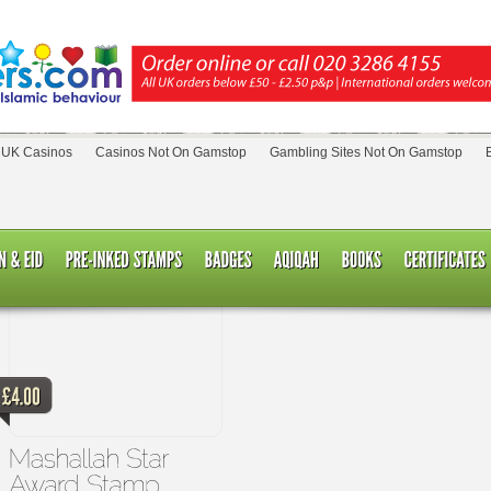
 UK Casinos
Casinos Not On Gamstop
Gambling Sites Not On Gamstop