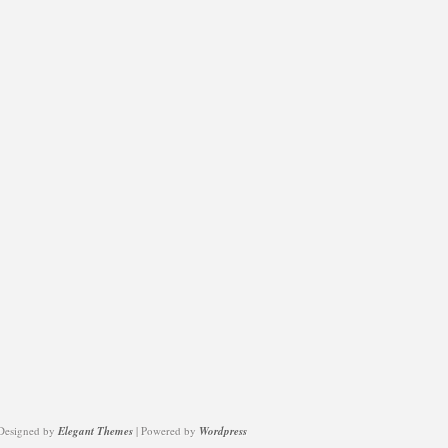
Designed by
Elegant Themes
| Powered by
Wordpress