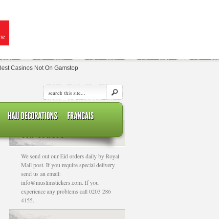
Best Casinos Not On Gamstop
We send out our Eid orders daily by Royal
Mail post. If you require special delivery
send us an email:
info@muslimstickers.com
. If you
experience any problems call 0203 286
4155.