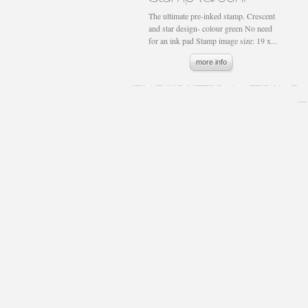
The ultimate pre-inked stamp. Crescent
and star design- colour green No need
for an ink pad Stamp image size: 19 x...
more info