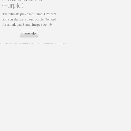
The ultimate pre-inked stamp. Crescent
and star design- colour purple No need
for an ink pad Stamp image size: 19...
more info