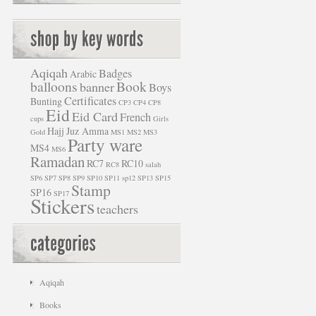
Aqiqah
Badges
Arabic
balloons
Book
banner
Boys
Certificates
Bunting
CP3
CP4
CP8
Eid
Eid Card
French
cups
Girls
Hajj
Juz Amma
Gold
MS1
MS2
MS3
Party ware
MS4
MS6
Ramadan
RC7
RC10
RC8
salah
SP6
SP7
SP8
SP9
SP10
SP11
sp12
SP13
SP15
Stamp
SP16
SP17
Stickers
teachers
Aqiqah
Books