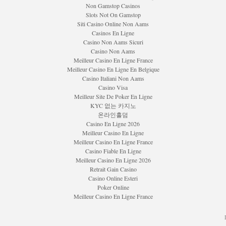
Non Gamstop Casinos
Slots Not On Gamstop
Siti Casino Online Non Aams
Casinos En Ligne
Casino Non Aams Sicuri
Casino Non Aams
Meilleur Casino En Ligne France
Meilleur Casino En Ligne En Belgique
Casino Italiani Non Aams
Casino Visa
Meilleur Site De Poker En Ligne
KYC 없는 카지노
온라인홀덤
Casino En Ligne 2026
Meilleur Casino En Ligne
Meilleur Casino En Ligne France
Casino Fiable En Ligne
Meilleur Casino En Ligne 2026
Retrait Gain Casino
Casino Online Esteri
Poker Online
Meilleur Casino En Ligne France