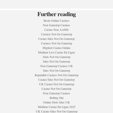
Further reading
Beste Online Casinos
Non Gamstop Casinos
Casino Non AAMS
Casinos Not On Gamstop
Casino Sites Not On Gamstop
Casinos Not On Gamstop
Migliori Casino Online
Meilleur Live Casino En Ligne
Slots Not On Gamstop
Sites Not On Gamstop
Non Gamstop Casinos UK
Sites Not On Gamstop
Reputable Casinos Not On Gamstop
Casino Sites Not On Gamstop
UK Casino Not On Gamstop
Casino Not On Gamstop
Non Gamstop Casinos
Betting Site
Online Slots Sites UK
Meilleur Casino En Ligne 2025
UK Casino Sites Not On Gamstop