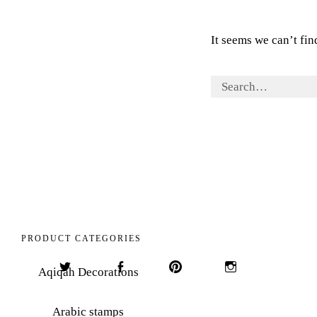
It seems we can’t fin
PRODUCT CATEGORIES
Aqiqah Decorations
Arabic stamps