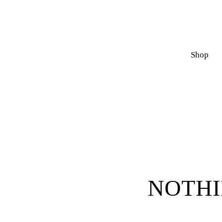
Shop
NOTHI