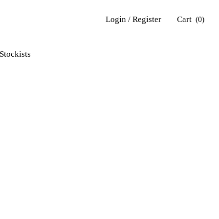
Login / Register
Cart
0
Stockists