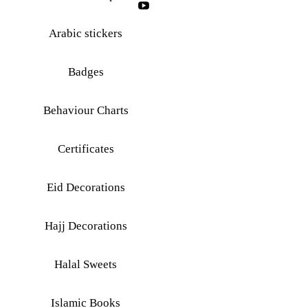
Arabic stickers
Badges
Behaviour Charts
PRODUCT CATEGORIES
Certificates
Aqiqah Decorations
(4)
Arabic stamps
(6)
Arabic stickers
(7)
Eid Decorations
Badges
(23)
Behaviour Charts
(9)
Certificates
(7)
Hajj Decorations
Eid Decorations
(43)
Hajj Decorations
(2)
Halal Sweets
Halal Sweets
(11)
Islamic Books
(6)
Medals
(5)
Islamic Books