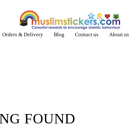
Further reading
Beste Online Casinos
Non Gamstop Casinos
Casino Non AAMS
Casinos Not On Gamstop
Orders & Delivery
Blog
Contact us
About us
Casino Sites Not On Gamstop
Casinos Not On Gamstop
Migliori Casino Online
Meilleur Live Casino En Ligne
Slots Not On Gamstop
Sites Not On Gamstop
Non Gamstop Casinos UK
Sites Not On Gamstop
Reputable Casinos Not On Gamstop
Casino Sites Not On Gamstop
UK Casino Not On Gamstop
Casino Not On Gamstop
NG FOUND
Non Gamstop Casinos
Betting Site
Online Slots Sites UK
Meilleur Casino En Ligne 2025