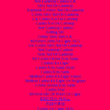
Non Gamstop Casinos UK
Sites Not On Gamstop
Reputable Casinos Not On Gamstop
Casino Sites Not On Gamstop
UK Casino Not On Gamstop
Casino Not On Gamstop
Non Gamstop Casinos
Betting Site
Online Slots Sites UK
Meilleur Casino En Ligne 2025
UK Casino Sites Not On Gamstop
Non Gamstop Casinos
Slots Not On Gamstop
Siti Casino Online Non Aams
Casinos En Ligne
Casino Non Aams Sicuri
Casino Non Aams
Meilleur Casino En Ligne France
Meilleur Casino En Ligne En Belgique
Casino Italiani Non Aams
Casino Visa
Meilleur Site De Poker En Ligne
KYC 없는 카지노
온라인홀덤
Casino En Ligne 2026