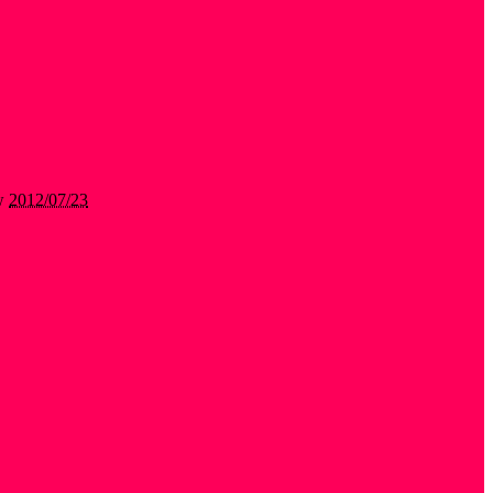
Vw
2012/07/23