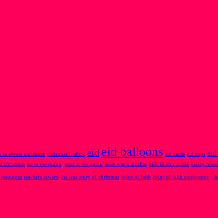
eid balloons
eid
eid
 celebrate christmas
christmas is shirk
eid cards
eid cups
nd christmas
isa in the quran
jesus in the quran
jesus was a muslim
kids islamic circle
mercy miss
 resources
teachers reward
the true story of christmas
twins of faith
twins of faith conference
wha