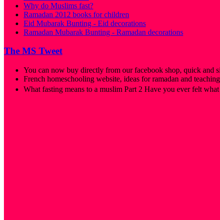
Why do Muslims fast?
Ramadan 2012 books for children
Eid Mubarak Bunting - Eid decorations
Ramadan Mubarak Bunting - Ramadan decorations
The MS Tweet
You can now buy directly from our facebook shop, quick and s
French homeschooling website, ideas for ramadan and teaching
What fasting means to a muslim Part 2 Have you ever felt what it