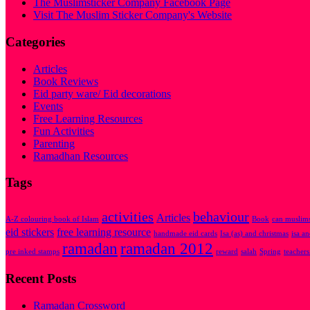
The Muslimsticker Company Facebook Page
Visit The Muslim Sticker Company's Website
Categories
Articles
Book Reviews
Eid party ware/ Eid decorations
Events
Free Learning Resources
Fun Activities
Parenting
Ramadhan Resources
Tags
activities
behaviour
Articles
A-Z colouring book of Islam
Book
can muslims
eid stickers
free learning resource
handmade eid cards
Isa (as) and christmas
isa a
ramadan
ramadan 2012
pre inked stamps
reward
salah
Spring
teachers
Recent Posts
Ramadan Crossword