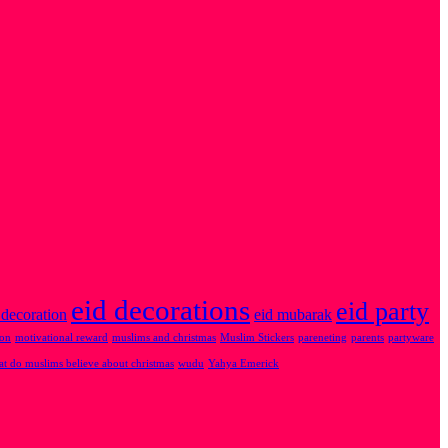
eid decorations
eid party
 decoration
eid mubarak
ion
motivational reward
muslims and christmas
Muslim Stickers
pareneting
parents
partyware
t do muslims believe about christmas
wudu
Yahya Emerick