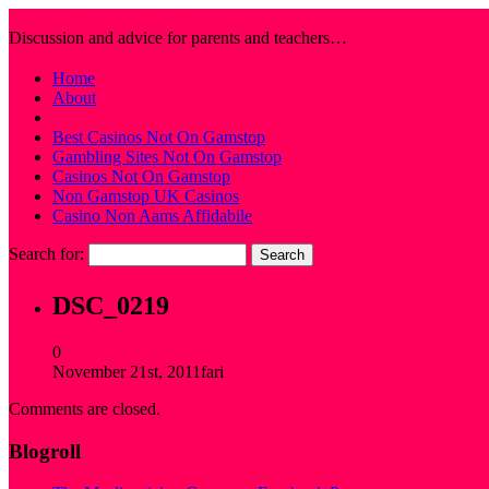
Farhat's Muslim Sticker Blog
Discussion and advice for parents and teachers…
Home
About
Best Casinos Not On Gamstop
Gambling Sites Not On Gamstop
Casinos Not On Gamstop
Non Gamstop UK Casinos
Casino Non Aams Affidabile
Search for:
DSC_0219
0
November 21st, 2011
fari
Comments are closed.
Blogroll