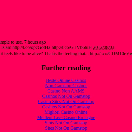
imple to use.
7 hours ago
 Islam http://t.co/opcGotHa http://t.co/GTVb6tuH
2012/08/03
 feels like to be alive? Thatâs the feeling that... http://t.co/CDM10e
Further reading
Beste Online Casinos
Non Gamstop Casinos
Casino Non AAMS
Casinos Not On Gamstop
Casino Sites Not On Gamstop
Casinos Not On Gamstop
Migliori Casino Online
Meilleur Live Casino En Ligne
Slots Not On Gamstop
Sites Not On Gamstop