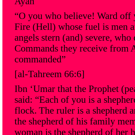
Ayah
“O you who believe! Ward off y
Fire (Hell) whose fuel is men 
angels stern (and) severe, who 
Commands they receive from Al
commanded”
[al-Tahreem 66:6]
Ibn ‘Umar that the Prophet (pe
said: “Each of you is a shepher
flock. The ruler is a shepherd a
the shepherd of his family mem
woman is the shepherd of her h