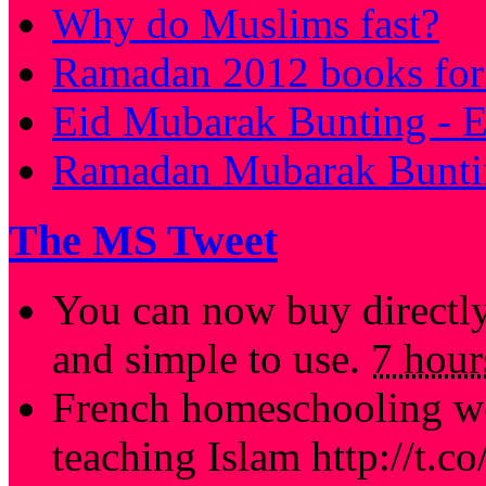
Why do Muslims fast?
Ramadan 2012 books for 
Eid Mubarak Bunting - E
Ramadan Mubarak Buntin
The MS Tweet
You can now buy directl
and simple to use.
7 hour
French homeschooling we
teaching Islam http://t.