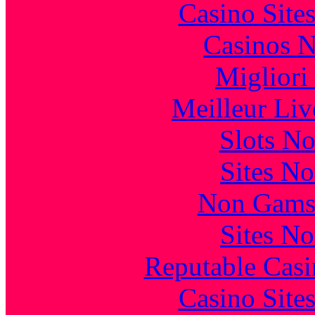
Casino Site
Casinos 
Migliori
Meilleur Liv
Slots N
Sites N
Non Gams
Sites N
Reputable Cas
Casino Site