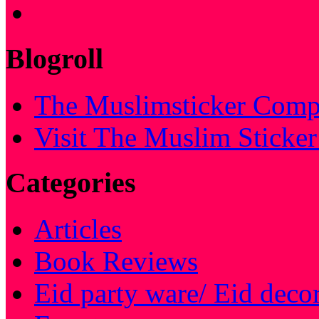
Blogroll
The Muslimsticker Comp
Visit The Muslim Sticke
Categories
Articles
Book Reviews
Eid party ware/ Eid deco