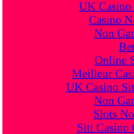
UK Casino
Casino N
Non Gam
Bet
Online 
Meilleur Cas
UK Casino Si
Non Gam
Slots N
Siti Casino