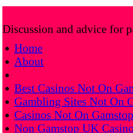
Farhat's Muslim Stic
Discussion and advice for 
Home
About
Best Casinos Not On Ga
Gambling Sites Not On 
Casinos Not On Gamsto
Non Gamstop UK Casino