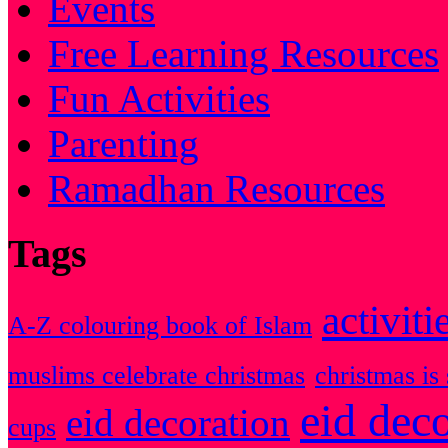
Events
Free Learning Resources
Fun Activities
Parenting
Ramadhan Resources
Tags
activiti
A-Z colouring book of Islam
muslims celebrate christmas
christmas is 
eid dec
eid decoration
cups