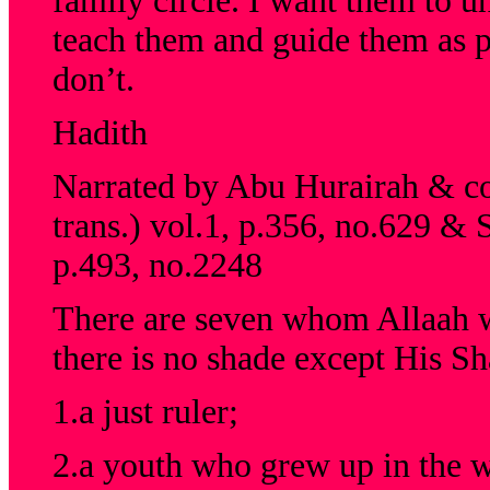
family circle. I want them to un
teach them and guide them as p
don’t.
Hadith
Narrated by Abu Hurairah & col
trans.) vol.1, p.356, no.629 & 
p.493, no.2248
There are seven whom Allaah w
there is no shade except His Sh
1.a just ruler;
2.a youth who grew up in the w