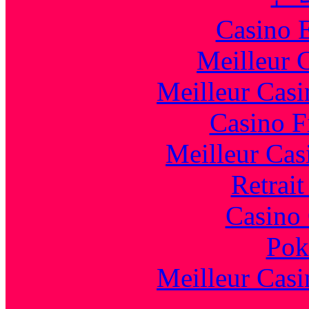
Casino 
Meilleur 
Meilleur Casi
Casino F
Meilleur Cas
Retrai
Casino 
Pok
Meilleur Casi