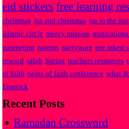
eid stickers
free learning re
christmas
isa and christmas
isa in the qu
islamic circle
mercy mission
motivationa
pareneting
parents
partyware
pre inked 
reward
salah
Spring
teachers resources
of faith
twins of faith conference
what do
Emerick
Recent Posts
Ramadan Crossword