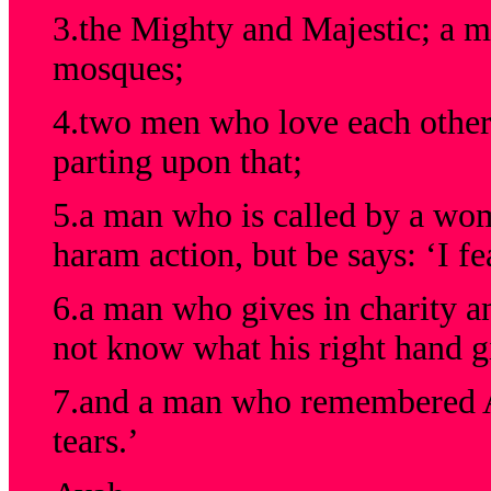
3.the Mighty and Majestic; a m
mosques;
4.two men who love each other 
parting upon that;
5.a man who is called by a wo
haram action, but be says: ‘I fe
6.a man who gives in charity and
not know what his right hand gi
7.and a man who remembered Al
tears.’