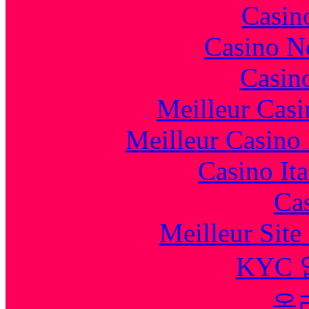
Casin
Casino N
Casin
Meilleur Casi
Meilleur Casino
Casino It
Cas
Meilleur Sit
KYC
온