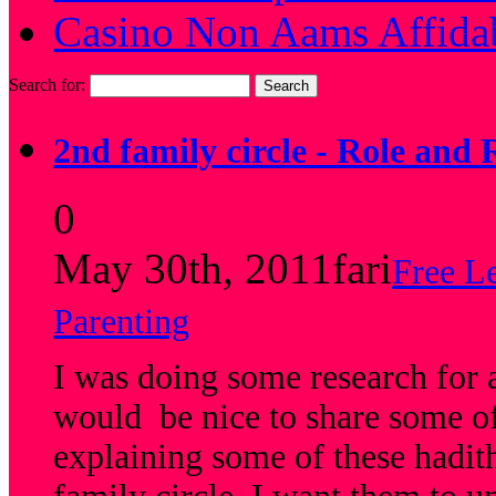
Casino Non Aams Affida
Search for:
2nd family circle - Role and 
0
May 30th, 2011
fari
Free L
Parenting
I was doing some research for a
would be nice to share some of 
explaining some of these hadit