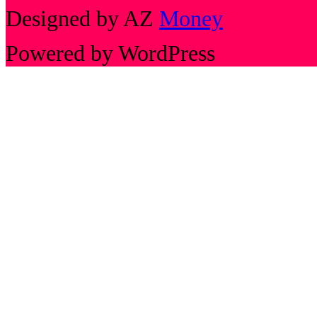
Designed by AZ
Money
Powered by WordPress