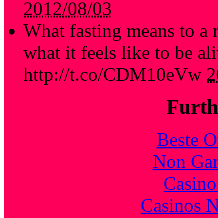
2012/08/03
What fasting means to a 
what it feels like to be al
http://t.co/CDM10eVw
2
Furth
Beste O
Non Gam
Casin
Casinos 