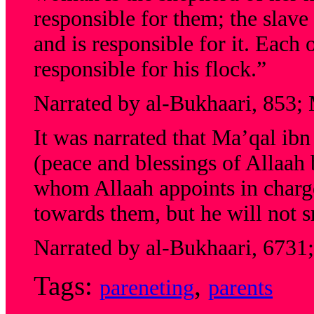
responsible for them; the slave
and is responsible for it. Each 
responsible for his flock.”
Narrated by al-Bukhaari, 853;
It was narrated that Ma’qal ib
(peace and blessings of Allaah
whom Allaah appoints in charge
towards them, but he will not s
Narrated by al-Bukhaari, 6731
Tags:
,
pareneting
parents