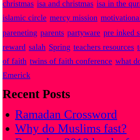
christmas
isa and christmas
isa in the qu
islamic circle
mercy mission
motivationa
pareneting
parents
partyware
pre inked 
reward
salah
Spring
teachers resources
of faith
twins of faith conference
what do
Emerick
Recent Posts
Ramadan Crossword
Why do Muslims fast?