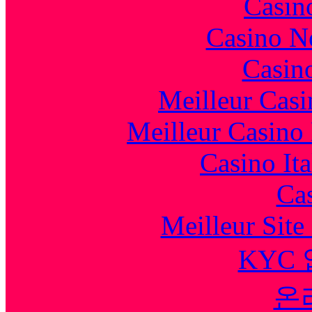
Casin
Casino N
Casin
Meilleur Casi
Meilleur Casino
Casino It
Cas
Meilleur Sit
KYC
온