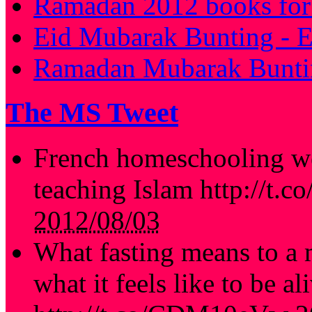
Ramadan 2012 books for 
Eid Mubarak Bunting - E
Ramadan Mubarak Buntin
The MS Tweet
French homeschooling we
teaching Islam http://t.
2012/08/03
What fasting means to a 
what it feels like to be al