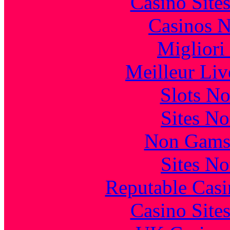
Casino Site
Casinos 
Migliori
Meilleur Liv
Slots N
Sites N
Non Gams
Sites N
Reputable Cas
Casino Site