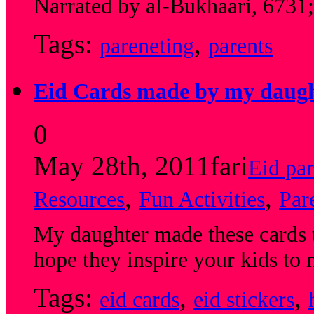
Narrated by al-Bukhaari, 6731
Tags:
,
pareneting
parents
Eid Cards made by my daug
0
May 28th, 2011
fari
Eid par
,
,
Resources
Fun Activities
Par
My daughter made these cards to
hope they inspire your kids t
Tags:
,
,
eid cards
eid stickers