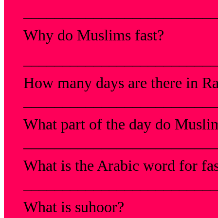
_________________________
Why do Muslims fast?
_________________________
How many days are there in 
_________________________
What part of the day do Muslim
_________________________
What is the Arabic word for fa
_________________________
What is suhoor?