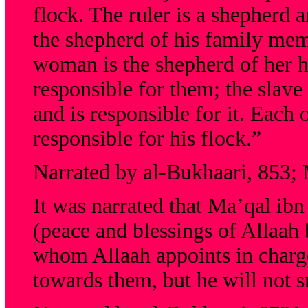
flock. The ruler is a shepherd a
the shepherd of his family mem
woman is the shepherd of her h
responsible for them; the slave
and is responsible for it. Each 
responsible for his flock.”
Narrated by al-Bukhaari, 853;
It was narrated that Ma’qal ib
(peace and blessings of Allaah
whom Allaah appoints in charge
towards them, but he will not s