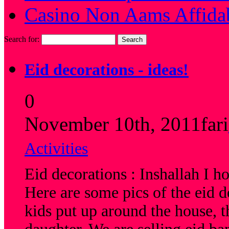
Casino Non Aams Affida
Search for:
Eid decorations - ideas!
0
November 10th, 2011
fari
Activities
Eid decorations : Inshallah I h
Here are some pics of the eid 
kids put up around the house,