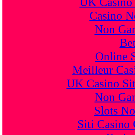
UK Casino
Casino N
Non Gam
Bet
Online 
Meilleur Cas
UK Casino Si
Non Gam
Slots N
Siti Casino