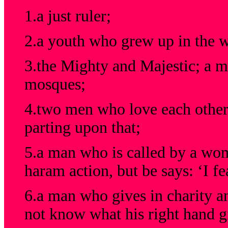
1.a just ruler;
2.a youth who grew up in the w
3.the Mighty and Majestic; a m
mosques;
4.two men who love each other 
parting upon that;
5.a man who is called by a wo
haram action, but be says: ‘I fe
6.a man who gives in charity and
not know what his right hand gi