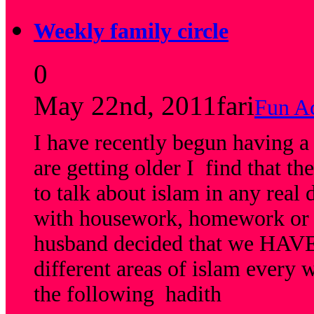
Weekly family circle
0
May 22nd, 2011
fari
Fun Ac
I have recently begun having a
are getting older I find that t
to talk about islam in any real
with housework, homework or 
husband decided that we HAVE 
different areas of islam every 
the following hadith