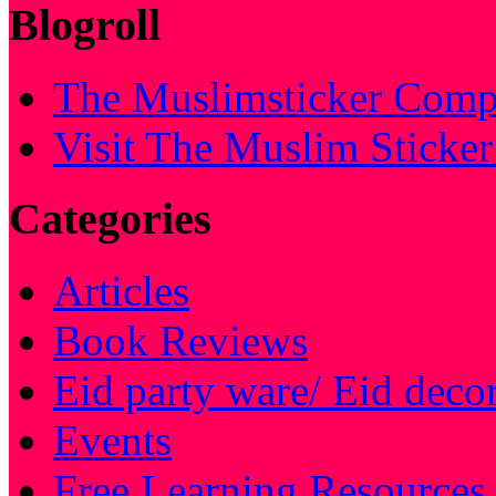
Blogroll
The Muslimsticker Comp
Visit The Muslim Sticke
Categories
Articles
Book Reviews
Eid party ware/ Eid deco
Events
Free Learning Resources