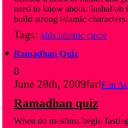
need to know about. Inshallah 
build strong islamic characters.
Tags:
kids islamic circle
Ramadhan Quiz
0
June 28th, 2009
fari
Fun Act
Ramadhan quiz
When do muslims begin fastin