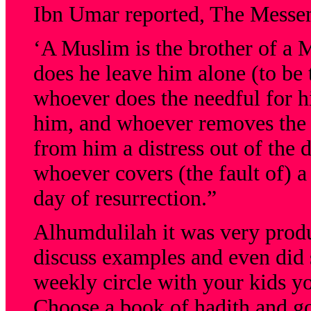
Ibn Umar reported, The Messeng
‘A Muslim is the brother of a 
does he leave him alone (to be 
whoever does the needful for hi
him, and whoever removes the 
from him a distress out of the d
whoever covers (the fault of) a
day of resurrection.”
Alhumdulilah it was very produ
discuss examples and even did 
weekly circle with your kids yo
Choose a book of hadith and go