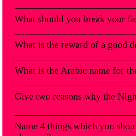
_________________________
What should you break your fa
_________________________
What is the reward of a good 
_________________________
What is the Arabic name for t
_________________________
Give two reasons why the Night
_________________________
Name 4 things which you shoul