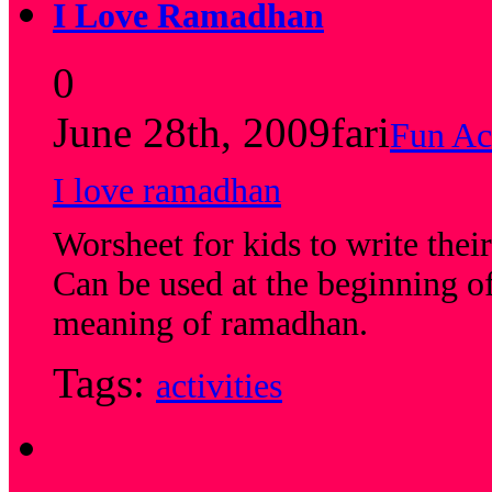
I Love Ramadhan
0
June 28th, 2009
fari
Fun Act
I love ramadhan
Worsheet for kids to write the
Can be used at the beginning of
meaning of ramadhan.
Tags:
activities