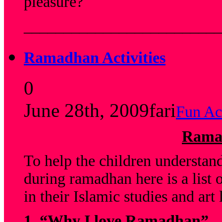
pleasure?
_________________________
Ramadhan Activities
0
June 28th, 2009
fari
Fun Act
Ramad
To help the children understan
during ramadhan here is a list o
in their Islamic studies and art 
1.
“Why I love Ramadhan”.