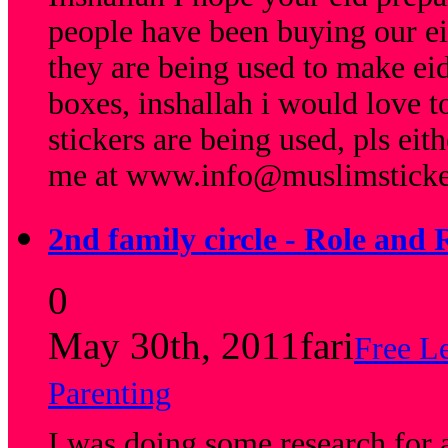
people have been buying our eid
they are being used to make eid
boxes, inshallah i would love t
stickers are being used, pls eit
me at
www.info@muslimsticke
2nd family circle - Role and 
0
May 30th, 2011
fari
Free L
Parenting
I was doing some research for a