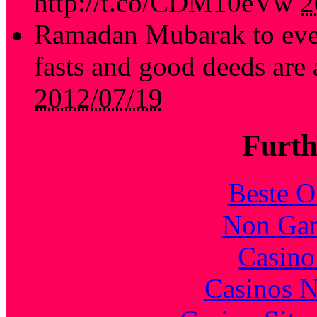
http://t.co/CDM10eVw
2
Ramadan Mubarak to every
fasts and good deeds are
2012/07/19
Furth
Beste O
Non Gam
Casin
Casinos 