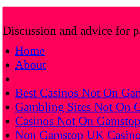
Farhat's Muslim Stic
Discussion and advice for 
Home
About
Best Casinos Not On Ga
Gambling Sites Not On 
Casinos Not On Gamsto
Non Gamstop UK Casino