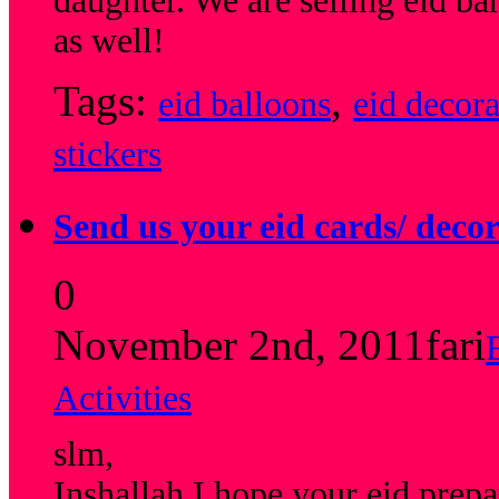
daughter. We are selling eid b
as well!
Tags:
,
eid balloons
eid decora
stickers
Send us your eid cards/ decor
0
November 2nd, 2011
fari
Activities
slm,
Inshallah I hope your eid prepa