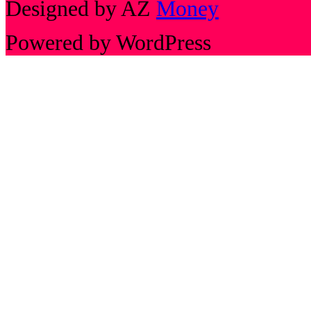
Designed by AZ
Money
Powered by WordPress