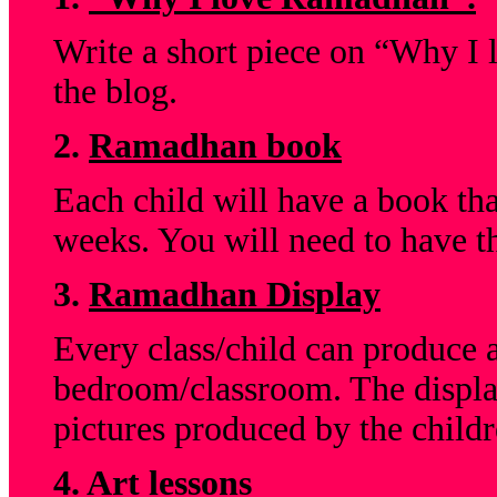
Write a short piece on “Why I
the blog.
2.
Ramadhan book
Each child will have a book tha
weeks. You will need to have t
3.
Ramadhan Display
Every class/child can produce a
bedroom/classroom. The displa
pictures produced by the childr
4.
Art lessons