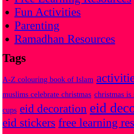
Fun Activities
Parenting
Ramadhan Resources
Tags
activiti
A-Z colouring book of Islam
muslims celebrate christmas
christmas is 
eid dec
eid decoration
cups
eid stickers
free learning re