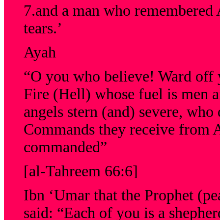
7.and a man who remembered Al
tears.’
Ayah
“O you who believe! Ward off y
Fire (Hell) whose fuel is men 
angels stern (and) severe, who 
Commands they receive from Al
commanded”
[al-Tahreem 66:6]
Ibn ‘Umar that the Prophet (pe
said: “Each of you is a shepher