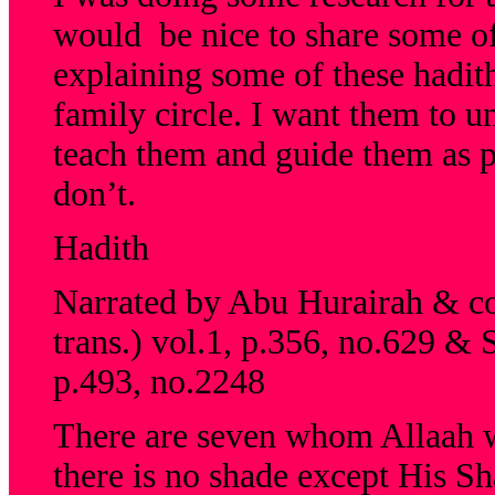
would be nice to share some of 
explaining some of these hadit
family circle. I want them to un
teach them and guide them as p
don’t.
Hadith
Narrated by Abu Hurairah & col
trans.) vol.1, p.356, no.629 & 
p.493, no.2248
There are seven whom Allaah w
there is no shade except His Sh