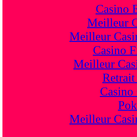
Casino 
Meilleur 
Meilleur Casi
Casino F
Meilleur Cas
Retrai
Casino 
Pok
Meilleur Casi