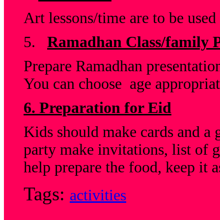
Art lessons/time are to be used
5.
Ramadhan Class/family P
Prepare Ramadhan presentation
You can choose age appropriate
6. Preparation for Eid
Kids should make cards and a gif
party make invitations, list of
help prepare the food, keep it a
Tags:
activities