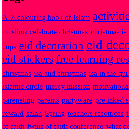
activiti
A-Z colouring book of Islam
muslims celebrate christmas
christmas is 
eid dec
eid decoration
cups
eid stickers
free learning re
christmas
isa and christmas
isa in the qu
islamic circle
mercy mission
motivationa
pareneting
parents
partyware
pre inked 
reward
salah
Spring
teachers resources
of faith
twins of faith conference
what do