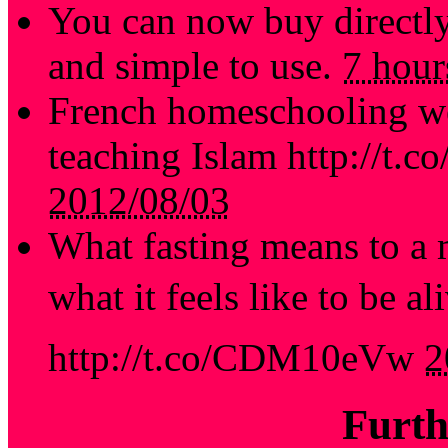
You can now buy directl
and simple to use.
7 hour
French homeschooling we
teaching Islam http://t.
2012/08/03
What fasting means to a 
what it feels like to be ali
http://t.co/CDM10eVw
2
Furth