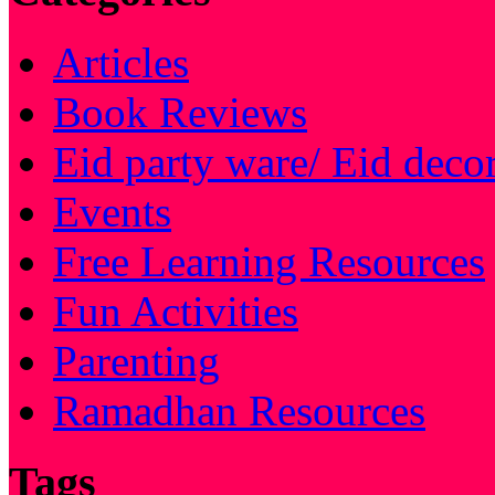
Articles
Book Reviews
Eid party ware/ Eid deco
Events
Free Learning Resources
Fun Activities
Parenting
Ramadhan Resources
Tags