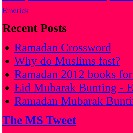
Emerick
Recent Posts
Ramadan Crossword
Why do Muslims fast?
Ramadan 2012 books for 
Eid Mubarak Bunting - E
Ramadan Mubarak Buntin
The MS Tweet