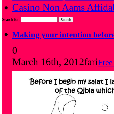
Casino Non Aams Affida
Search for:
Making your intention before
0
March 16th, 2012
fari
Free