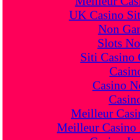
Meilleur Cas
UK Casino Si
Non Gam
Slots N
Siti Casino
Casin
Casino N
Casin
Meilleur Casi
Meilleur Casino