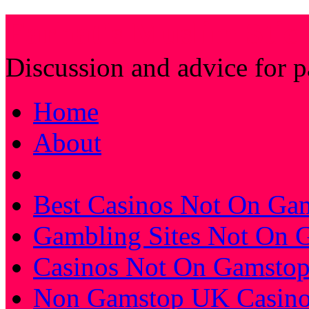
Farhat's Muslim Stic
Discussion and advice for 
Home
About
Best Casinos Not On Ga
Gambling Sites Not On 
Casinos Not On Gamsto
Non Gamstop UK Casino