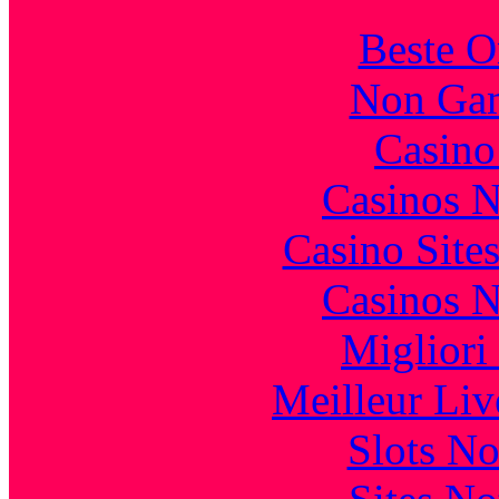
Beste O
Non Gam
Casin
Casinos 
Casino Site
Casinos 
Migliori
Meilleur Liv
Slots N