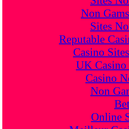
Sites N
Non Gams
Sites N
Reputable Cas
Casino Site
UK Casino
Casino N
Non Gam
Bet
Online 