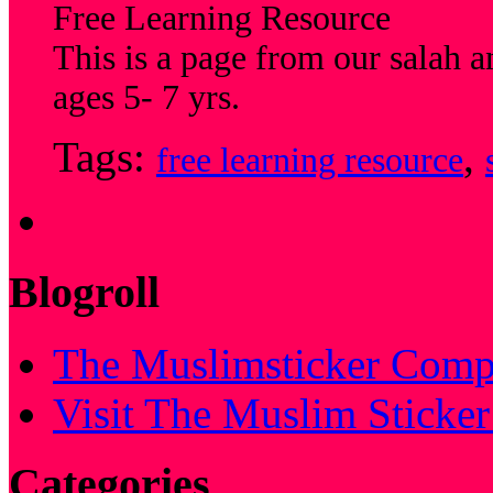
Free Learning Resource
This is a page from our salah 
ages 5- 7 yrs.
Tags:
,
free learning resource
Blogroll
The Muslimsticker Comp
Visit The Muslim Sticke
Categories