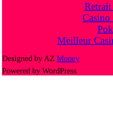
Retrai
Casino 
Pok
Meilleur Casi
Designed by AZ
Money
Powered by WordPress