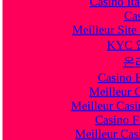
Casino It
Cas
Meilleur Sit
KYC
온
Casino 
Meilleur 
Meilleur Casi
Casino F
Meilleur Cas