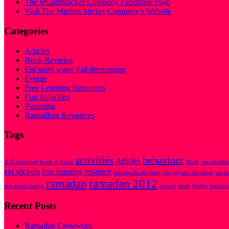
The Muslimsticker Company Facebook Page
Visit The Muslim Sticker Company's Website
Categories
Articles
Book Reviews
Eid party ware/ Eid decorations
Events
Free Learning Resources
Fun Activities
Parenting
Ramadhan Resources
Tags
activities
behaviour
Articles
A-Z colouring book of Islam
Book
can muslims
eid stickers
free learning resource
handmade eid cards
Isa (as) and christmas
isa a
ramadan
ramadan 2012
pre inked stamps
reward
salah
Spring
teachers
Recent Posts
Ramadan Crossword