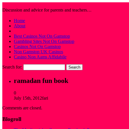
Farhat's Muslim Sticker Blog
Discussion and advice for parents and teachers…
Home
About
Best Casinos Not On Gamstop
Gambling Sites Not On Gamstop
Casinos Not On Gamstop
Non Gamstop UK Casinos
Casino Non Aams Affidabile
Search for:
ramadan fun book
0
July 15th, 2012
fari
Comments are closed.
Blogroll