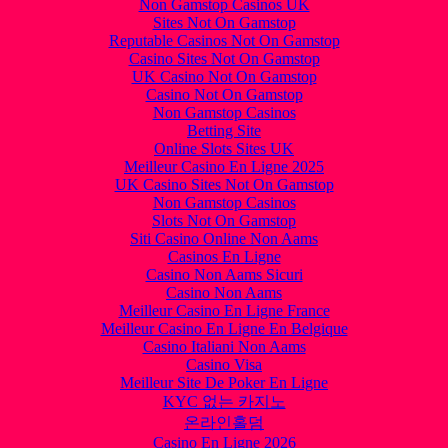
Non Gamstop Casinos UK
Sites Not On Gamstop
Reputable Casinos Not On Gamstop
Casino Sites Not On Gamstop
UK Casino Not On Gamstop
Casino Not On Gamstop
Non Gamstop Casinos
Betting Site
Online Slots Sites UK
Meilleur Casino En Ligne 2025
UK Casino Sites Not On Gamstop
Non Gamstop Casinos
Slots Not On Gamstop
Siti Casino Online Non Aams
Casinos En Ligne
Casino Non Aams Sicuri
Casino Non Aams
Meilleur Casino En Ligne France
Meilleur Casino En Ligne En Belgique
Casino Italiani Non Aams
Casino Visa
Meilleur Site De Poker En Ligne
KYC 없는 카지노
온라인홀덤
Casino En Ligne 2026