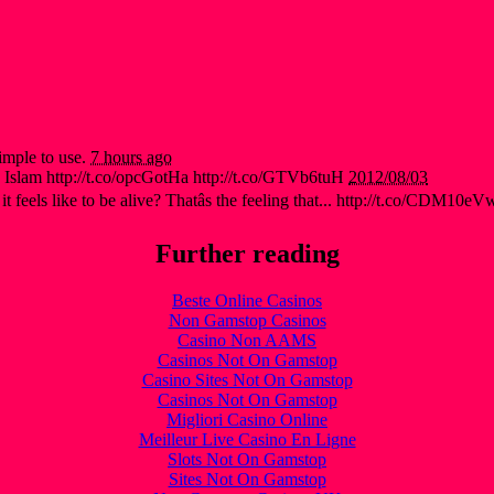
imple to use.
7 hours ago
 Islam http://t.co/opcGotHa http://t.co/GTVb6tuH
2012/08/03
 feels like to be alive? Thatâs the feeling that... http://t.co/CDM10e
Further reading
Beste Online Casinos
Non Gamstop Casinos
Casino Non AAMS
Casinos Not On Gamstop
Casino Sites Not On Gamstop
Casinos Not On Gamstop
Migliori Casino Online
Meilleur Live Casino En Ligne
Slots Not On Gamstop
Sites Not On Gamstop