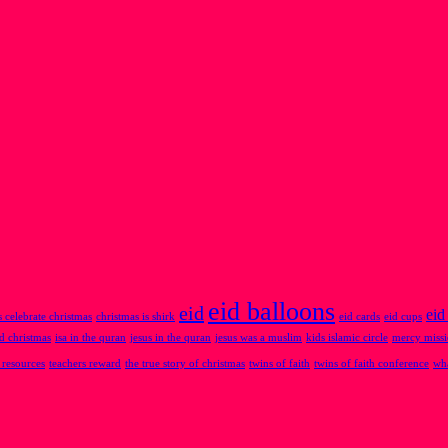
eid balloons
eid
eid
 celebrate christmas
christmas is shirk
eid cards
eid cups
nd christmas
isa in the quran
jesus in the quran
jesus was a muslim
kids islamic circle
mercy miss
 resources
teachers reward
the true story of christmas
twins of faith
twins of faith conference
wha