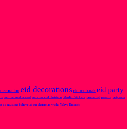
eid decorations
eid party
 decoration
eid mubarak
ion
motivational reward
muslims and christmas
Muslim Stickers
pareneting
parents
partyware
t do muslims believe about christmas
wudu
Yahya Emerick