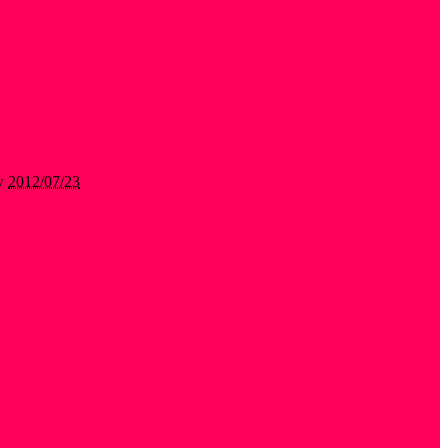
Vw
2012/07/23