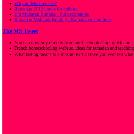
Why do Muslims fast?
Ramadan 2012 books for children
Eid Mubarak Bunting - Eid decorations
Ramadan Mubarak Bunting - Ramadan decorations
The MS Tweet
You can now buy directly from our facebook shop, quick and s
French homeschooling website, ideas for ramadan and teaching
What fasting means to a muslim Part 2 Have you ever felt what it