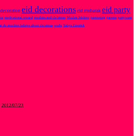
eid decorations
eid party
 decoration
eid mubarak
ion
motivational reward
muslims and christmas
Muslim Stickers
pareneting
parents
partyware
t do muslims believe about christmas
wudu
Yahya Emerick
w
2012/07/23