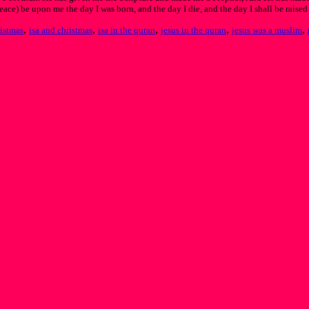
ace) be upon me the day I was born, and the day I die, and the day I shall be raised
,
,
,
,
,
ristmas
isa and christmas
isa in the quran
jesus in the quran
jesus was a muslim