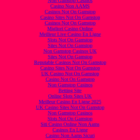
Non Gamstop Casinos
Casino Non AAMS
Casinos Not On Gamstop
Casino Sites Not On Gamstop
Casinos Not On Gamstop
Migliori Casino Online
Meilleur Live Casino En Ligne
Slots Not On Gamstop
Sites Not On Gamstop
Non Gamstop Casinos UK
Sites Not On Gamstop
Reputable Casinos Not On Gamstop
Casino Sites Not On Gamstop
UK Casino Not On Gamstop
Casino Not On Gamstop
Non Gamstop Casinos
Betting Site
Online Slots Sites UK
Meilleur Casino En Ligne 2025
UK Casino Sites Not On Gamstop
Non Gamstop Casinos
Slots Not On Gamstop
Siti Casino Online Non Aams
Casinos En Ligne
Casino Non Aams Sicuri