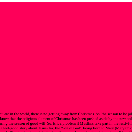
 are in the world, there is no getting away from Christmas. As ‘the season to be jol
all know that the religious element of Christmas has been pushed aside by the new hol
ng the season of good will. So, is it a problem if Muslims take part in the festivities
e feel-good story about Jesus (Isa) the ‘Son of God’, being born to Mary (Maryam) 