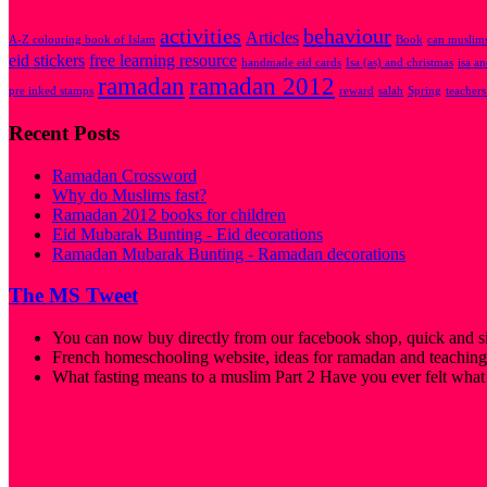
activities
behaviour
Articles
A-Z colouring book of Islam
Book
can muslims
eid stickers
free learning resource
handmade eid cards
Isa (as) and christmas
isa a
ramadan
ramadan 2012
pre inked stamps
reward
salah
Spring
teachers
Recent Posts
Ramadan Crossword
Why do Muslims fast?
Ramadan 2012 books for children
Eid Mubarak Bunting - Eid decorations
Ramadan Mubarak Bunting - Ramadan decorations
The MS Tweet
You can now buy directly from our facebook shop, quick and s
French homeschooling website, ideas for ramadan and teaching
What fasting means to a muslim Part 2 Have you ever felt what i