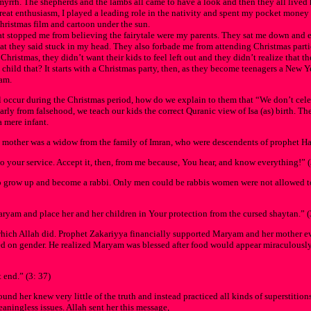
yrrh. The shepherds and the lambs all came to have a look and then they all lived 
great enthusiasm, I played a leading role in the nativity and spent my pocket mone
hristmas film and cartoon under the sun.
t stopped me from believing the fairytale were my parents. They sat me down and ex
what they said stuck in my head. They also forbade me from attending Christmas parti
ristmas, they didn’t want their kids to feel left out and they didn’t realize that t
child that? It starts with a Christmas party, then, as they become teenagers a New Y
ram.
l occur during the Christmas period, how do we explain to them that “We don’t celeb
early from falsehood, we teach our kids the correct Quranic view of Isa (as) birth. Th
a mere infant.
m’s mother was a widow from the family of Imran, who were descendents of prophet Ha
o your service. Accept it, then, from me because, You hear, and know everything!” (
grow up and become a rabbi. Only men could be rabbis women were not allowed to 
Maryam and place her and her children in Your protection from the cursed shaytan.” (
, which Allah did. Prophet Zakariyya financially supported Maryam and her mother e
sed on gender. He realized Maryam was blessed after food would appear miraculous
 end.” (3: 37)
und her knew very little of the truth and instead practiced all kinds of superstitio
aningless issues. Allah sent her this message,