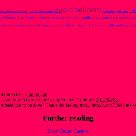
eid balloons
eid
eid
 celebrate christmas
christmas is shirk
eid cards
eid cups
nd christmas
isa in the quran
jesus in the quran
jesus was a muslim
kids islamic circle
mercy miss
 resources
teachers reward
the true story of christmas
twins of faith
twins of faith conference
wha
imple to use.
6 hours ago
 Islam http://t.co/opcGotHa http://t.co/GTVb6tuH
2012/08/03
t feels like to be alive? That’s the feeling that... http://t.co/CDM10eV
Further reading
Beste Online Casinos