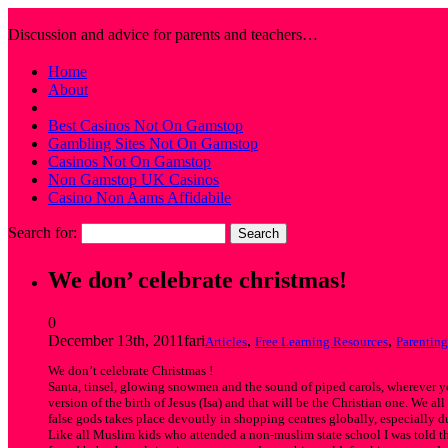
Farhat's Muslim Sticker Blog
Discussion and advice for parents and teachers…
Home
About
Best Casinos Not On Gamstop
Gambling Sites Not On Gamstop
Casinos Not On Gamstop
Non Gamstop UK Casinos
Casino Non Aams Affidabile
Search for:
We don’ celebrate christmas!
0
December 13th, 2011
fari
,
,
Articles
Free Learning Resources
Parenting
We don’t celebrate Christmas !
Santa, tinsel, glowing snowmen and the sound of piped carols, wherever you
version of the birth of Jesus (Isa) and that will be the Christian one. We 
false gods takes place devoutly in shopping centres globally, especially duri
Like all Muslim kids who attended a non-muslim state school I was told th