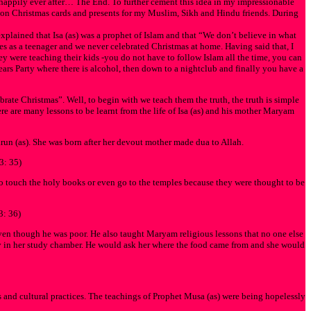
happily ever after… The End. To further cement this idea in my impressionable
y on Christmas cards and presents for my Muslim, Sikh and Hindu friends. During
plained that Isa (as) was a prophet of Islam and that “We don’t believe in what
es as a teenager and we never celebrated Christmas at home. Having said that, I
hey were teaching their kids -you do not have to follow Islam all the time, you can
ears Party where there is alcohol, then down to a nightclub and finally you have a
rate Christmas”. Well, to begin with we teach them the truth, the truth is simple
ere are many lessons to be learnt from the life of Isa (as) and his mother Maryam
run (as). She was born after her devout mother made dua to Allah.
3: 35)
touch the holy books or even go to the temples because they were thought to be
3: 36)
ven though he was poor. He also taught Maryam religious lessons that no one else
ly in her study chamber. He would ask her where the food came from and she would
ns and cultural practices. The teachings of Prophet Musa (as) were being hopelessly