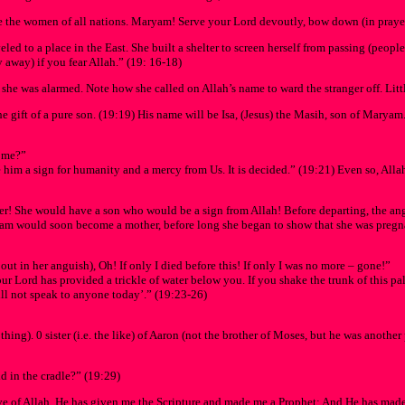
the women of all nations. Maryam! Serve your Lord devoutly, bow down (in prayer
led to a place in the East. She built a shelter to screen herself from passing (peopl
y away) if you fear Allah.” (19: 16-18)
e was alarmed. Note how she called on Allah’s name to ward the stranger off. Littl
e gift of a pure son. (19:19) His name will be Isa, (Jesus) the Masih, son of Marya
d me?”
e him a sign for humanity and a mercy from Us. It is decided.” (19:21) Even so, Allah
 She would have a son who would be a sign from Allah! Before departing, the angel 
ryam would soon become a mother, before long she began to show that she was pregn
 out in her anguish), Oh! If only I died before this! If only I was no more – gone!”
r Lord has provided a trickle of water below you. If you shake the trunk of this palm-
ill not speak to anyone today’.” (19:23-26)
ng). 0 sister (i.e. the like) of Aaron (not the brother of Moses, but he was anothe
d in the cradle?” (19:29)
e of Allah. He has given me the Scripture and made me a Prophet; And He has made 