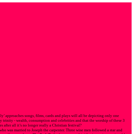
ly’ approaches songs, films, cards and plays will all be depicting only one
y trinity - wealth, consumption and celebrities and that the worship of these 3
 after all it’s no longer really a Christian festival?
who was married to Joseph the carpenter. Three wise men followed a star and