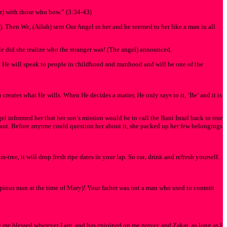
) with those who bow.” (3:34-43)
e). Then We, (Allah) sent Our Angel to her and he seemed to her like a man in all
e did she realize who the stranger was! (The angel) announced,
m. He will speak to people in childhood and manhood and will be one of the
 creates what He wills. When He decides a matter, He only says to it, ‘Be’ and it is
informed her that her son’s mission would be to call the Bani Israil back to true
ant. Before anyone could question her about it, she packed up her few belongings
tree, it will drop fresh ripe dates in your lap. So eat, drink and refresh yourself.
r pious man at the time of Mary)! Your father was not a man who used to commit
me blessed wherever I am, and has enjoined on me prayer, and Zakat, as long as I