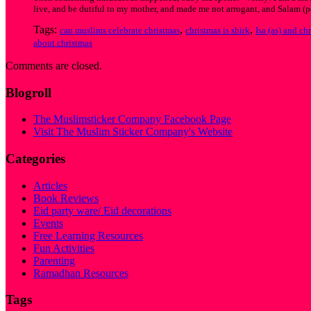
live, and be dutiful to my mother, and made me not arrogant, and Salam (pe
Tags:
,
,
can muslims celebrate christmas
christmas is shirk
Isa (as) and ch
about christmas
Comments are closed.
Blogroll
The Muslimsticker Company Facebook Page
Visit The Muslim Sticker Company's Website
Categories
Articles
Book Reviews
Eid party ware/ Eid decorations
Events
Free Learning Resources
Fun Activities
Parenting
Ramadhan Resources
Tags