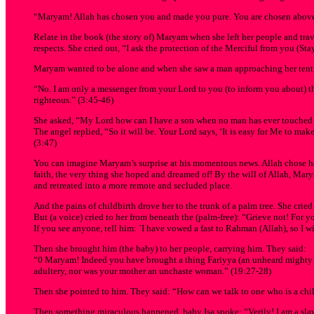
“Maryam! Allah has chosen you and made you pure. You are chosen above 
Relate in the book (the story of) Maryam when she left her people and trave
respects. She cried out, “I ask the protection of the Merciful from you (Sta
Maryam wanted to be alone and when she saw a man approaching her tent sh
“No. I am only a messenger from your Lord to you (to inform you about) th
righteous.” (3:45-46)
She asked, “My Lord how can I have a son when no man has ever touche
The angel replied, “So it will be. Your Lord says, ‘It is easy for Me to mak
(3:47)
You can imagine Maryam’s surprise at his momentous news. Allah chose her!
faith, the very thing she hoped and dreamed of! By the will of Allah, Ma
and retreated into a more remote and secluded place.
And the pains of childbirth drove her to the trunk of a palm tree. She cried
But (a voice) cried to her from beneath the (palm-free): “Grieve not! For you
If you see anyone, tell him: `I have vowed a fast to Rahman (Allah), so I w
Then she brought him (the baby) to her people, carrying him. They said:
“0 Maryam! Indeed you have brought a thing Fariyya (an unheard mighty thi
adultery, nor was your mother an unchaste woman.” (19:27-28)
Then she pointed to him. They said: “How can we talk to one who is a chil
Then something miraculous happened, baby Isa spoke: “Verily! I am a slav