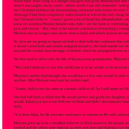
found baby Jesus lying in a manger and gave him gold, frankincense and m
mind I was taught catchy carols - whose words I can still remember -with 
the Christmas holidays the brainwashing continued with reruns of every C
Although I had been completely indoctrinated at school the only thing tha
the Christians believe”, I wasn’t given a lot of detail but alhumdulilah, 
knew of countless Muslim families who didn’t see the harm in celebrating Ch
pick and choose – But, what is the natural conclusion of teaching a young 
Muslim who no longer cares about what is halal and which actions are ha
So, how are we going to equip our kids to deal with the confusion that wil
it doesn’t need bells and tinsels wrapped around it, the truth stands out cl
(as) and the crystal clear message of tawhid, which he propagated even as 
We first need to delve into the life of Isa (as) pious grandmother. Marya
“My Lord I dedicate to you [the child] that is in my womb, to be devoted t
Maryam’s mother had thought she would have a boy who would be able to 
unclean. After Maryam was born her mother said,
“A male child is not the same as a female child at all. So I will name her 
She had full faith in Allah that He would protect and guide her daughter
would. Zakariyya was a true follower of Allah and didn’t discriminate ba
reply,
“It is from Allah, for He provides sustenance to whomever He wills without
Maryam grew up to be a steadfast believer in Allah however, the people aro
twisted and the rabbis were making up their own laws and fighting over me