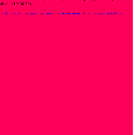
 alive!” (19: 30-33)
,
,
muslims and christmas
the true story of christmas
what do muslims believe