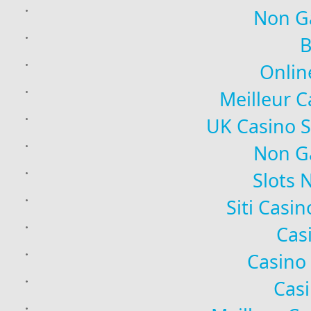
Non G
B
Onlin
Meilleur C
UK Casino 
Non G
Slots
Siti Casi
Cas
Casino
Cas