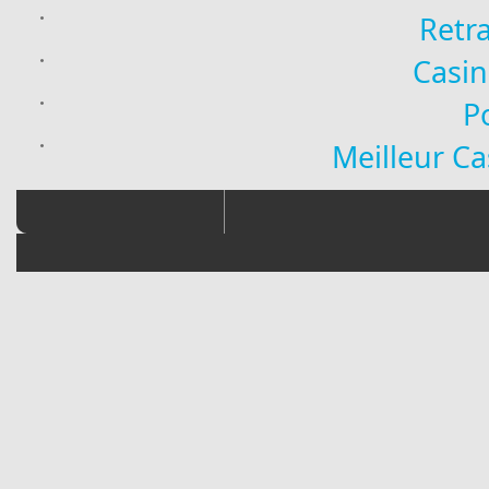
Retra
Casin
P
Meilleur Ca