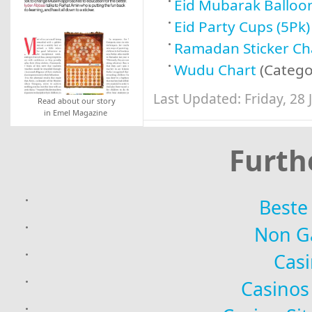
Eid Mubarak Balloon
Eid Party Cups (5Pk)
Ramadan Sticker Ch
Wudu Chart
(Categ
Last Updated: Friday, 28
Read about our story
in Emel Magazine
Furth
Beste
Non G
Cas
Casinos