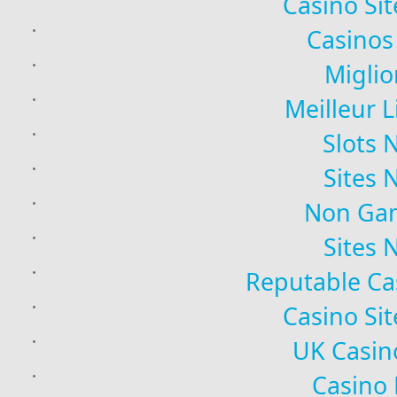
Casino Si
Casinos
Miglio
Meilleur L
Slots
Sites
Non Gam
Sites
Reputable Ca
Casino Si
UK Casin
Casino