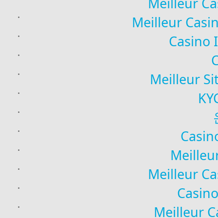
Meilleur Ca
Meilleur Casi
Casino 
C
Meilleur Si
KY
Casin
Meilleu
Meilleur Ca
Casino
Meilleur C