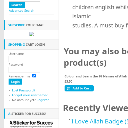
children english whil
Advanced Search
islamic
studies. A must buy 
SUBSCRIBE
YOUR EMAIL
SHOPPING
CART LOGIN
You may also be
Username
product(s)
Password
Remember me
Colour and Learn the 99 Names of Allah
£3.50
Lost Password?
Forgot your username?
No account yet?
Register
Recently Viewe
A
STICKER FOR SUCCESS!
I Love Allah Badge (