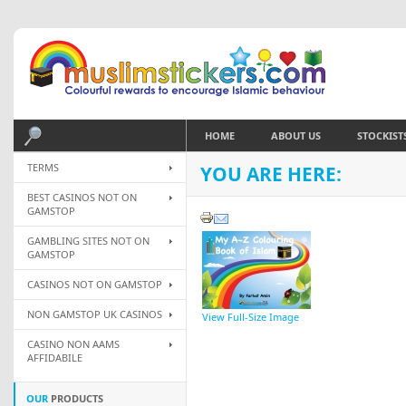
HOME
ABOUT US
STOCKIST
TERMS
YOU ARE HERE:
BEST CASINOS NOT ON
GAMSTOP
GAMBLING SITES NOT ON
GAMSTOP
CASINOS NOT ON GAMSTOP
NON GAMSTOP UK CASINOS
View Full-Size Image
CASINO NON AAMS
AFFIDABILE
OUR
PRODUCTS