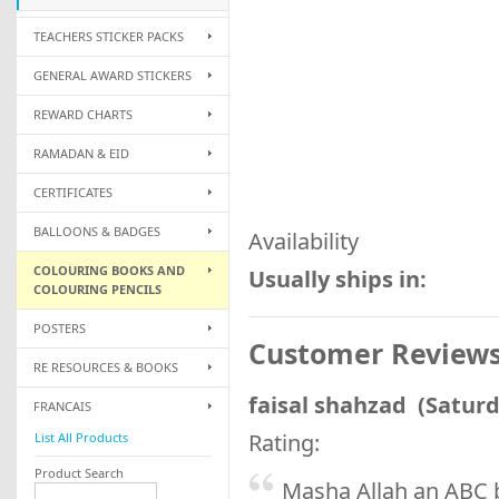
TEACHERS STICKER PACKS
GENERAL AWARD STICKERS
REWARD CHARTS
RAMADAN & EID
CERTIFICATES
BALLOONS & BADGES
Availability
COLOURING BOOKS AND
Usually ships in:
COLOURING PENCILS
POSTERS
Customer Reviews
RE RESOURCES & BOOKS
faisal shahzad (Saturd
FRANCAIS
Rating:
List All Products
Product Search
Masha Allah an ABC b