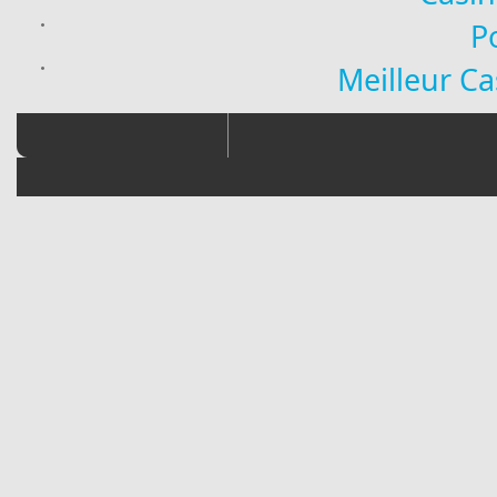
P
Meilleur Ca