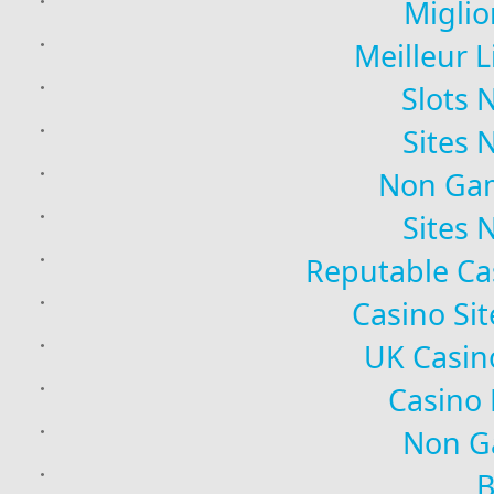
Miglio
Meilleur L
Slots
Sites
Non Gam
Sites
Reputable Ca
Casino Si
UK Casin
Casino
Non G
B