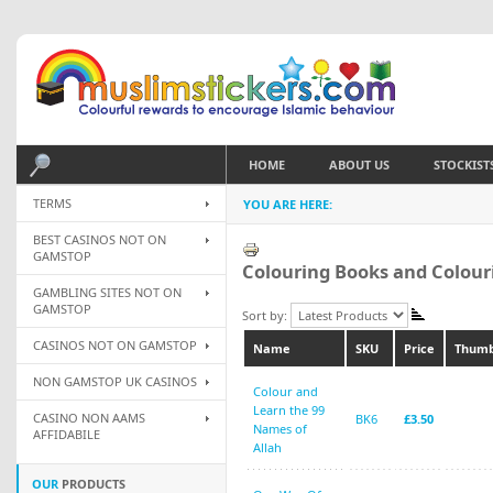
HOME
ABOUT US
STOCKIST
TERMS
YOU ARE HERE:
BEST CASINOS NOT ON
GAMSTOP
Colouring Books and Colour
GAMBLING SITES NOT ON
GAMSTOP
Sort by:
CASINOS NOT ON GAMSTOP
Name
SKU
Price
Thumb
NON GAMSTOP UK CASINOS
Colour and
Learn the 99
CASINO NON AAMS
BK6
£3.50
Names of
AFFIDABILE
Allah
OUR
PRODUCTS