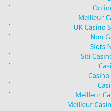
Onlin
Meilleur C
UK Casino 
Non G
Slots
Siti Casi
Cas
Casino
Cas
Meilleur Ca
Meilleur Casi