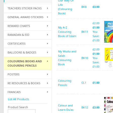
Our Way Of
Life
BK8
£3.00
TEACHERS STICKER PACKS
(Colouring
Book)
GENERAL AWARD STICKERS
£2.00
REWARD CHARTS
My A-Z
£1.00
Colouring
BK11
You
RAMADAN & EID
Book of Islam
Save:
£1.00
CERTIFICATES
£2.00
My Wudu and
BALLOONS & BADGES
£1.00
Salah
BK10
You
Colouring
COLOURING BOOKS AND
Save:
Book
COLOURING PENCILS
£1.00
POSTERS
Colouring
CL1
£1.00
RE RESOURCES & BOOKS
Pencils
FRANCAIS
List All Products
Colour and
Product Search
BK12
£3.00
Learn Du'as