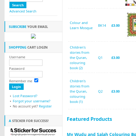
Advanced Search
Colour and
BK14
£3.00
SUBSCRIBE
YOUR EMAIL
Learn Mosque
Children's
SHOPPING
CART LOGIN
stories from
Username
the Quran,
Q1
£3.00
colouring
book (2)
Password
Children's
Remember me
stories from
the Quran,
Q2
£3.00
Lost Password?
colouring
Forgot your username?
book (1)
No account yet?
Register
Featured Products
A
STICKER FOR SUCCESS!
My Wudu and Salah Colouring B