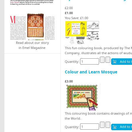
£2.00
£1.00
You Save: £1.00
Read about our story
in Emel Magazine
This fun colouring book, produced by The 
Company, illustrates all the actions of wudu
Quantity:
Colour and Learn Mosque
£3.00
This colouring book contains drawings of
the World.
Quantity: