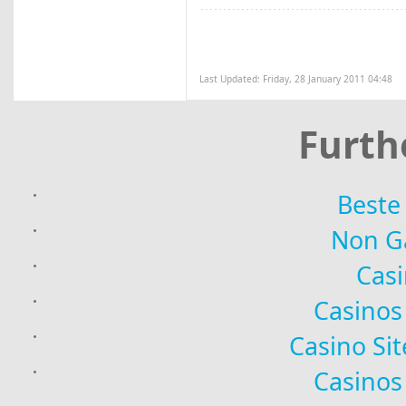
Last Updated: Friday, 28 January 2011 04:48
Furth
Beste
Non G
Cas
Casinos
Casino Si
Casinos