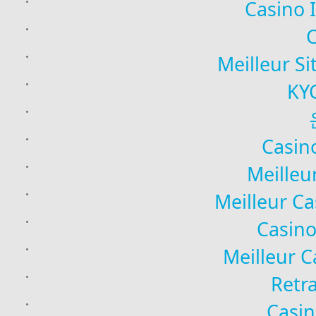
Casino 
C
Meilleur Si
KY
Casin
Meilleu
Meilleur Ca
Casino
Meilleur C
Retra
Casin