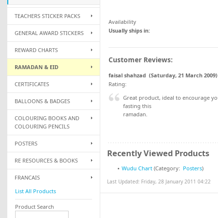
TEACHERS STICKER PACKS
Availability
Usually ships in:
GENERAL AWARD STICKERS
REWARD CHARTS
Customer Reviews:
RAMADAN & EID
faisal shahzad (Saturday, 21 March 2009)
Rating:
CERTIFICATES
Great product, ideal to encourage youn
BALLOONS & BADGES
fasting this
ramadan.
COLOURING BOOKS AND
COLOURING PENCILS
POSTERS
Recently Viewed Products
RE RESOURCES & BOOKS
Wudu Chart
(Category:
Posters
)
FRANCAIS
Last Updated: Friday, 28 January 2011 04:22
List All Products
Product Search