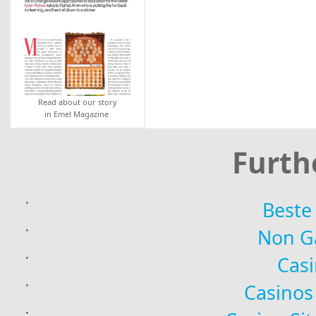
Read about our story
in Emel Magazine
Furth
Beste
Non G
Cas
Casinos