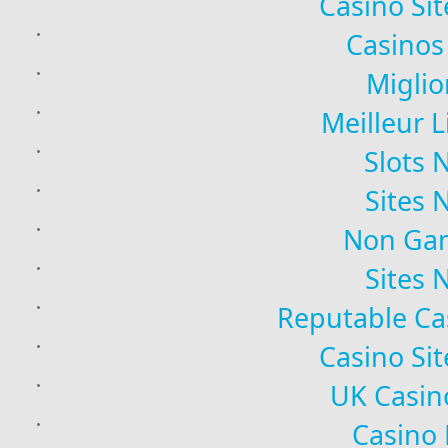
Casino Si
Casinos
Miglio
Meilleur L
Slots
Sites
Non Gam
Sites
Reputable Ca
Casino Si
UK Casin
Casino