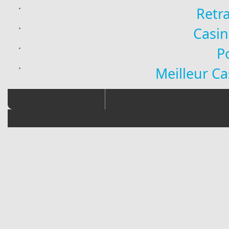
Retra
Casin
P
Meilleur Ca