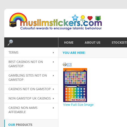
HOME
ABOUT US
STOCKIST
TERMS
YOU ARE HERE:
BEST CASINOS NOT ON
GAMSTOP
GAMBLING SITES NOT ON
GAMSTOP
CASINOS NOT ON GAMSTOP
NON GAMSTOP UK CASINOS
View Full-Size Image
CASINO NON AAMS
AFFIDABILE
OUR
PRODUCTS