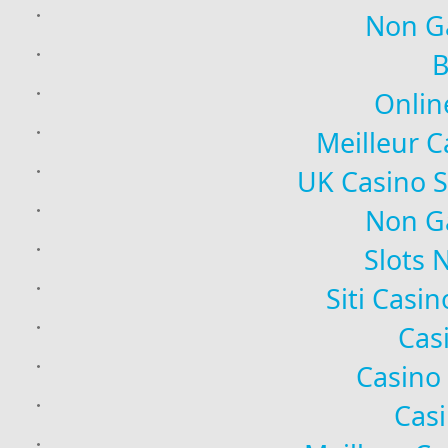
Non G
B
Onlin
Meilleur C
UK Casino 
Non G
Slots
Siti Casi
Cas
Casino
Cas