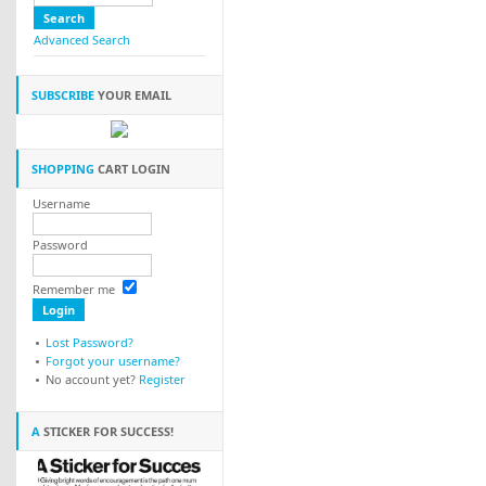
Advanced Search
SUBSCRIBE
YOUR EMAIL
SHOPPING
CART LOGIN
Username
Password
Remember me
Lost Password?
Forgot your username?
No account yet?
Register
A
STICKER FOR SUCCESS!