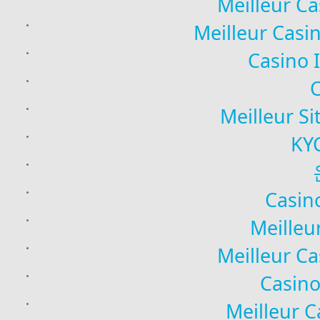
Meilleur Ca
Meilleur Casi
Casino 
C
Meilleur Si
KY
Casin
Meilleu
Meilleur Ca
Casino
Meilleur C